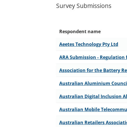
Survey Submissions
Respondent name
Aeetes Technology Pty Ltd
ARA Submission - Regulation f
Association for the Battery Re
Australian Aluminium Counci
Australian Digital Inclusion A
Australian Mobile Telecommu
Australian Retailers Associat