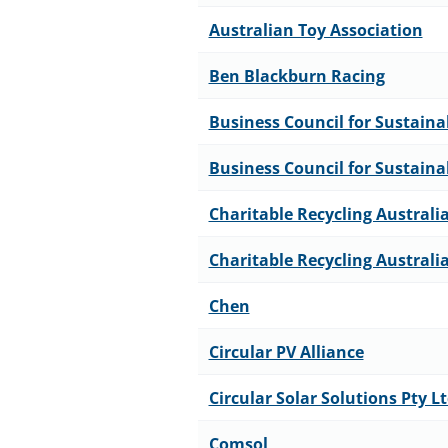
Australian Toy Association
Ben Blackburn Racing
Business Council for Sustain
Business Council for Sustain
Charitable Recycling Australi
Charitable Recycling Australi
Chen
Circular PV Alliance
Circular Solar Solutions Pty L
Comsol