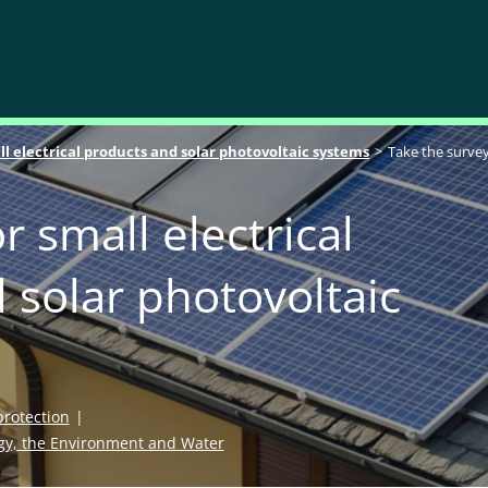
ll electrical products and solar photovoltaic systems
Take the surve
r small electrical
 solar photovoltaic
rotection
gy, the Environment and Water