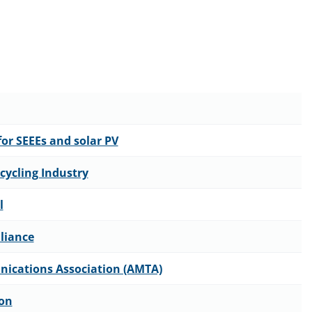
or SEEEs and solar PV
cycling Industry
l
lliance
nications Association (AMTA)
ion