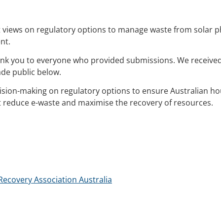
t views on regulatory options to manage waste from solar p
nt.
hank you to everyone who provided submissions. We receive
de public below.
cision-making on regulatory options to ensure Australian 
t reduce e-waste and maximise the recovery of resources.
covery Association Australia