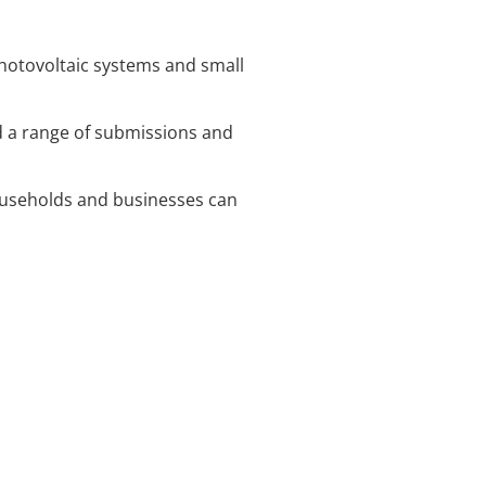
hotovoltaic systems and small
d a range of submissions and
households and businesses can