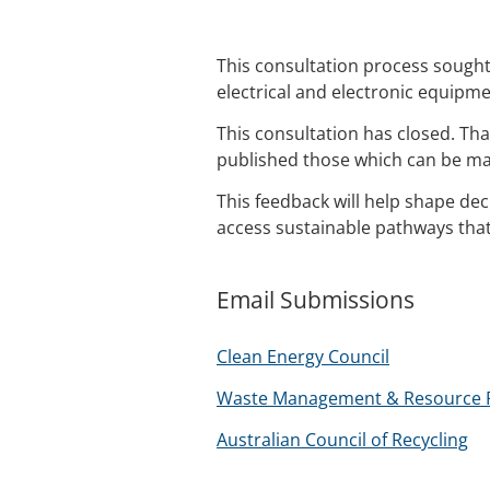
This consultation process sough
electrical and electronic equipme
This consultation has closed. T
published those which can be ma
This feedback will help shape de
access sustainable pathways tha
Email Submissions
Clean Energy Council
Waste Management & Resource Re
Australian Council of Recycling