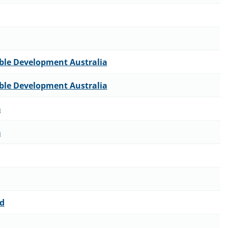
able Development Australia
able Development Australia
a
a
td