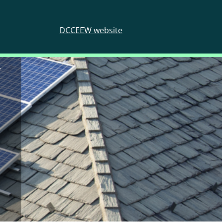
DCCEEW website
y