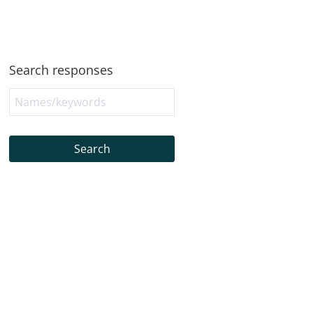
Search responses
Search