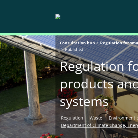
Breadcrumb navigation
Consultation hub
Regulation for sma
Published
Regulation fo
products and
systems
Regulation
Waste
Environment p
Department of Climate Change, Ener