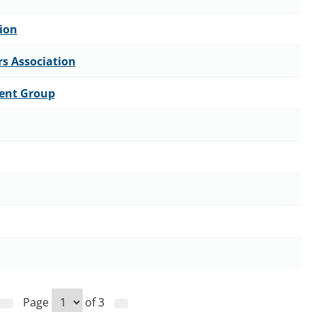
ion
rs Association
ent Group
Page
of
3