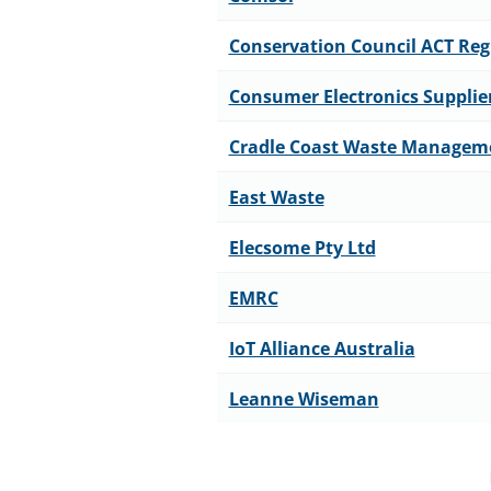
Conservation Council ACT Reg
Consumer Electronics Supplie
Cradle Coast Waste Managem
East Waste
Elecsome Pty Ltd
EMRC
IoT Alliance Australia
Leanne Wiseman