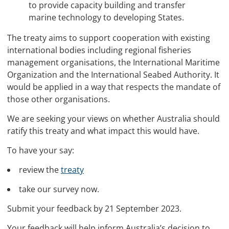
to provide capacity building and transfer
marine technology to developing States.
The treaty aims to support cooperation with existing
international bodies including regional fisheries
management organisations, the International Maritime
Organization and the International Seabed Authority. It
would be applied in a way that respects the mandate of
those other organisations.
We are seeking your views on whether Australia should
ratify this treaty and what impact this would have.
To have your say:
review the
treaty
take our survey now.
Submit your feedback by 21 September 2023.
Your feedback will help inform Australia’s decision to