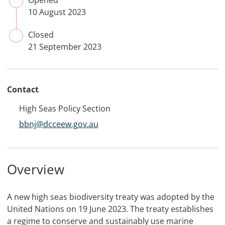
Opened
CLOSED
10 August 2023
Closed
CLOSED
21 September 2023
Contact
High Seas Policy Section
bbnj@dcceew.gov.au
Overview
A new high seas biodiversity treaty was adopted by the
United Nations on 19 June 2023. The treaty establishes
a regime to conserve and sustainably use marine