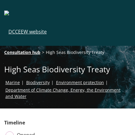
DCCEEW website
Breadcrumb navigation
Consultation hub
High Seas Biodiversity Treaty
High Seas Biodiversity Treaty
Marine
Biodiversity
Environment protection
Department of Climate Change, Energy, the Environment
and Water
Timeline