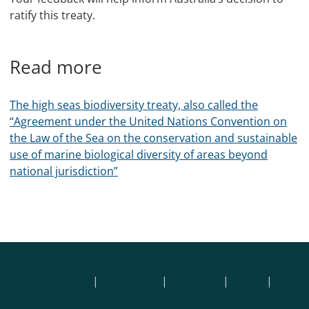
ratify this treaty.
Read more
The high seas biodiversity treaty, also called the
“Agreement under the United Nations Convention on
the Law of the Sea on the conservation and sustainable
use of marine biological diversity of areas beyond
national jurisdiction”
Contact us
|
Accessibility
|
Disclaimer
|
Privacy
|
FOI