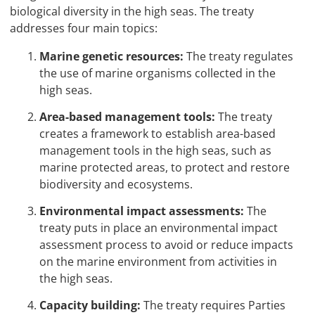
biological diversity in the high seas. The treaty
addresses four main topics:
Marine genetic resources:
The treaty regulates
the use of marine organisms collected in the
high seas.
Area
-based management tools:
The treaty
creates a framework to establish area-based
management tools in the high seas, such as
marine protected areas, to protect and restore
biodiversity and ecosystems.
Environmental impact assessments:
The
treaty puts in place an environmental impact
assessment process to avoid or reduce impacts
on the marine environment from activities in
the high seas.
Capacity building:
The treaty requires Parties