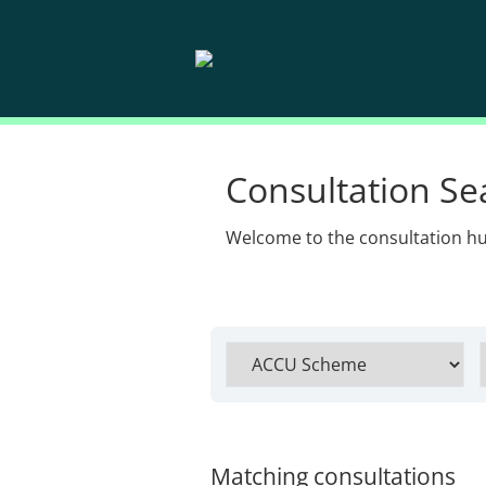
Consultation Se
Welcome to the consultation h
Matching consultations