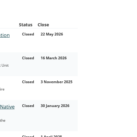
Status
Close
Closed
22 May 2026
ation
Closed
16 March 2026
 Unit
Closed
3 November 2025
ire
Closed
30 January 2026
Native
the
Closed
1 April 2025