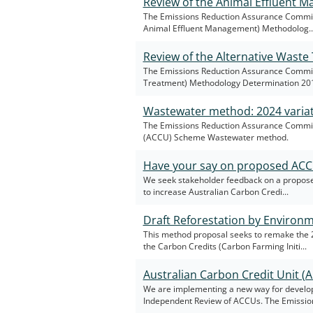
Review of the Animal Effluent
The Emissions Reduction Assurance Committ
Animal Effluent Management) Methodolog..
Review of the Alternative Wast
The Emissions Reduction Assurance Committe
Treatment) Methodology Determination 20
Wastewater method: 2024 varia
The Emissions Reduction Assurance Committe
(ACCU) Scheme Wastewater method.
Have your say on proposed AC
We seek stakeholder feedback on a proposed
to increase Australian Carbon Credi...
Draft Reforestation by Environ
This method proposal seeks to remake the 
the Carbon Credits (Carbon Farming Initi...
Australian Carbon Credit Unit 
We are implementing a new way for develo
Independent Review of ACCUs. The Emission