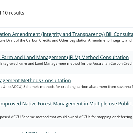
 10 results.
ation Amendment (Integrity and Transparency) Bill Consult
re Draft of the Carbon Credits and Other Legislation Amendment (Integrity and
d Farm and Land Management (IFLM) Method Consultation
ft Integrated Farm and Land Management method for the Australian Carbon Credit
agement Methods Consultation
it Unit (ACCU) Scheme’s methods for crediting carbon abatement from savanna f
Improved Native Forest Management in Multiple-use Public 
roposed ACCU Scheme method that would award ACCUs for stopping or deferring 