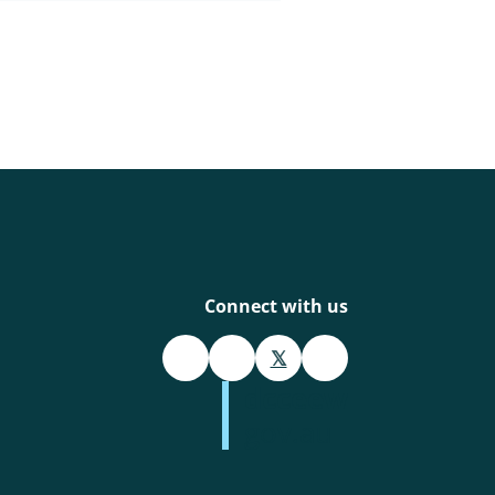
Connect with us
𝕏
dcceew
gov.au