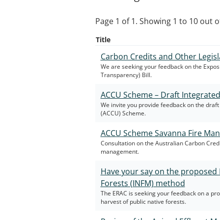
Page 1 of 1. Showing 1 to 10 out of
Title
Carbon Credits and Other Legisl
We are seeking your feedback on the Exposu
Transparency) Bill.
ACCU Scheme – Draft Integrate
We invite you provide feedback on the dra
(ACCU) Scheme.
ACCU Scheme Savanna Fire Man
Consultation on the Australian Carbon Cred
management.
Have your say on the proposed 
Forests (INFM) method
The ERAC is seeking your feedback on a p
harvest of public native forests.