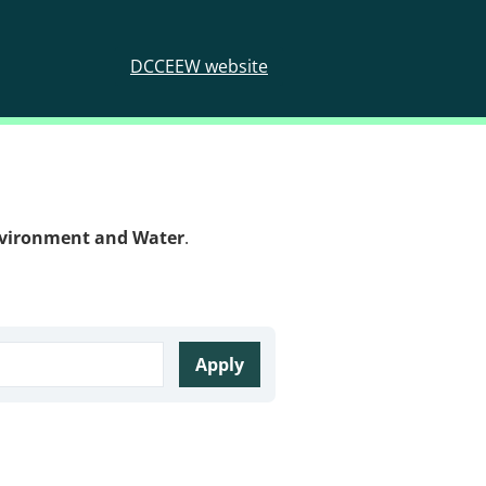
DCCEEW website
nvironment and Water
.
Apply