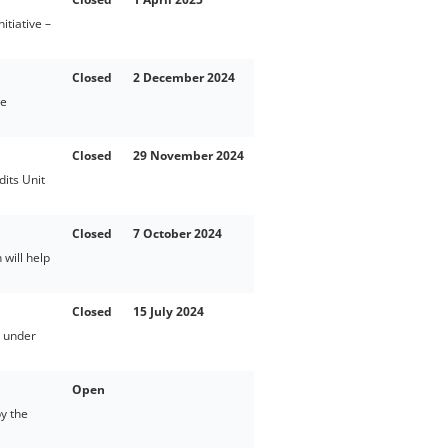
tiative –
Closed
2 December 2024
te
Closed
29 November 2024
its Unit
Closed
7 October 2024
will help
Closed
15 July 2024
d under
Open
y the