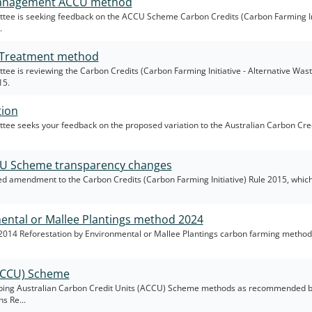
 Management ACCU method
ee is seeking feedback on the ACCU Scheme Carbon Credits (Carbon Farming Ini
.
e Treatment method
e is reviewing the Carbon Credits (Carbon Farming Initiative - Alternative Was
15.
tion
e seeks your feedback on the proposed variation to the Australian Carbon Cred
CU Scheme transparency changes
 amendment to the Carbon Credits (Carbon Farming Initiative) Rule 2015, which 
mental or Mallee Plantings method 2024
2014 Reforestation by Environmental or Mallee Plantings carbon farming metho
(ACCU) Scheme
ping Australian Carbon Credit Units (ACCU) Scheme methods as recommended b
s Re...