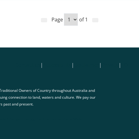
Page
of
1
Contact us
|
Accessibility
|
Disclaimer
|
Privacy
|
FOI
raditional Owners of Country throughout Australia and
nuing connection to land, waters and culture. We pay our
rs past and present.
ate Change, Energy, the Environment and Water