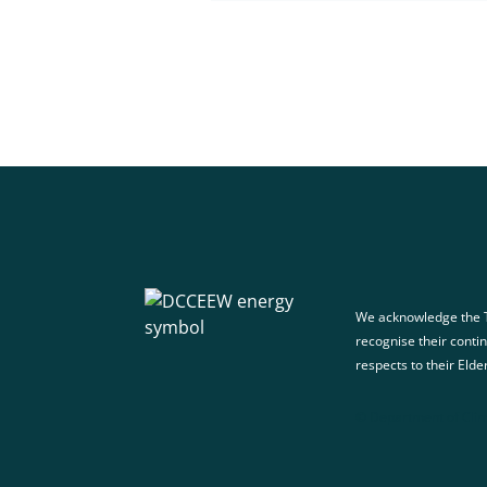
We acknowledge the T
recognise their conti
respects to their Elde
© Department of Clim