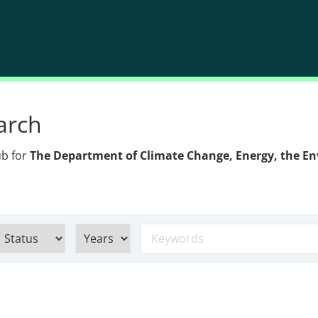
arch
ub for
The Department of Climate Change, Energy, the E