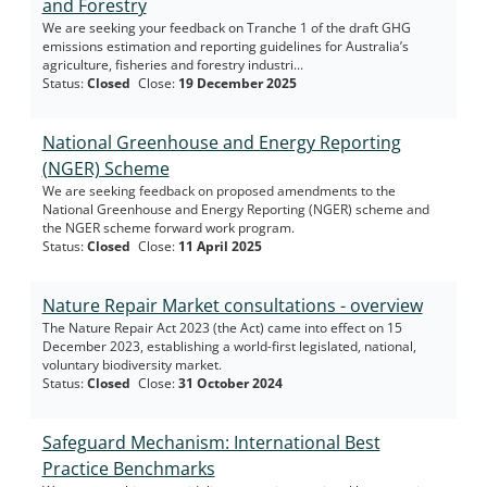
and Forestry
We are seeking your feedback on Tranche 1 of the draft GHG
emissions estimation and reporting guidelines for Australia’s
agriculture, fisheries and forestry industri...
Status
:
Closed
Close
:
19 December 2025
National Greenhouse and Energy Reporting
(NGER) Scheme
We are seeking feedback on proposed amendments to the
National Greenhouse and Energy Reporting (NGER) scheme and
the NGER scheme forward work program.
Status
:
Closed
Close
:
11 April 2025
Nature Repair Market consultations - overview
The Nature Repair Act 2023 (the Act) came into effect on 15
December 2023, establishing a world-first legislated, national,
voluntary biodiversity market.
Status
:
Closed
Close
:
31 October 2024
Safeguard Mechanism: International Best
Practice Benchmarks