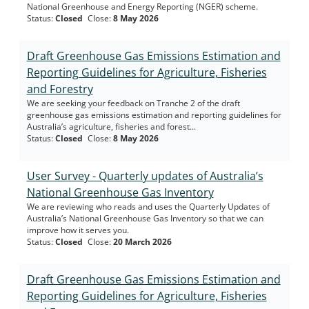
National Greenhouse and Energy Reporting (NGER) scheme.
Status
:
Closed
Close
:
8 May 2026
Draft Greenhouse Gas Emissions Estimation and
Reporting Guidelines for Agriculture, Fisheries
and Forestry
We are seeking your feedback on Tranche 2 of the draft
greenhouse gas emissions estimation and reporting guidelines for
Australia’s agriculture, fisheries and forest...
Status
:
Closed
Close
:
8 May 2026
User Survey - Quarterly updates of Australia’s
National Greenhouse Gas Inventory
We are reviewing who reads and uses the Quarterly Updates of
Australia’s National Greenhouse Gas Inventory so that we can
improve how it serves you.
Status
:
Closed
Close
:
20 March 2026
Draft Greenhouse Gas Emissions Estimation and
Reporting Guidelines for Agriculture, Fisheries