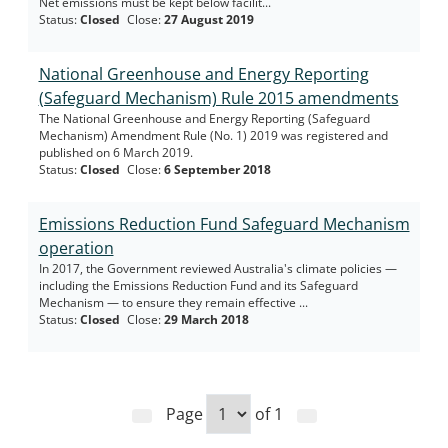
Net emissions must be kept below facilit...
Status
:
Closed
Close
:
27 August 2019
National Greenhouse and Energy Reporting
(Safeguard Mechanism) Rule 2015 amendments
The National Greenhouse and Energy Reporting (Safeguard
Mechanism) Amendment Rule (No. 1) 2019 was registered and
published on 6 March 2019.
Status
:
Closed
Close
:
6 September 2018
Emissions Reduction Fund Safeguard Mechanism
operation
In 2017, the Government reviewed Australia's climate policies —
including the Emissions Reduction Fund and its Safeguard
Mechanism — to ensure they remain effective ...
Status
:
Closed
Close
:
29 March 2018
Page
of
1