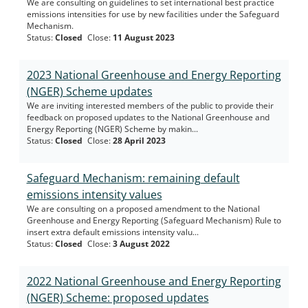
We are consulting on guidelines to set international best practice
emissions intensities for use by new facilities under the Safeguard
Mechanism.
Status
:
Closed
Close
:
11 August 2023
2023 National Greenhouse and Energy Reporting
(NGER) Scheme updates
We are inviting interested members of the public to provide their
feedback on proposed updates to the National Greenhouse and
Energy Reporting (NGER) Scheme by makin...
Status
:
Closed
Close
:
28 April 2023
Safeguard Mechanism: remaining default
emissions intensity values
We are consulting on a proposed amendment to the National
Greenhouse and Energy Reporting (Safeguard Mechanism) Rule to
insert extra default emissions intensity valu...
Status
:
Closed
Close
:
3 August 2022
2022 National Greenhouse and Energy Reporting
(NGER) Scheme: proposed updates