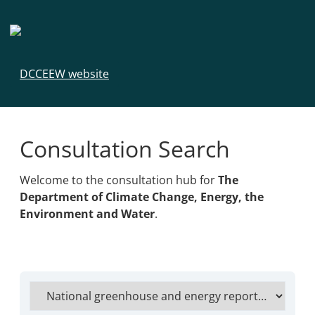
DCCEEW website
Consultation Search
Welcome to the consultation hub for
The
Department of Climate Change, Energy, the
Environment and Water
.