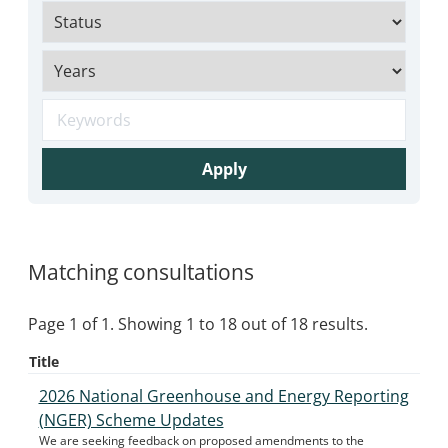
Apply
Matching consultations
Page 1 of 1. Showing 1 to 18 out of 18 results.
Title
2026 National Greenhouse and Energy Reporting
(NGER) Scheme Updates
We are seeking feedback on proposed amendments to the