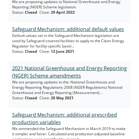
We are proposing updates to National Greenhouse and Energy
Reporting (NGER) Scheme legislation.
Status
:
Closed
Close
:
29 April 2022
Safeguard Mechanism: additional default values
Default values set in the Safeguard Mechanism legislation are
used by Safeguard-covered facilities to apply to the Clean Energy
Regulator for facility-specific basel...
Status
:
Closed
Close
:
12 June 2021
2021 National Greenhouse and Energy Reporting
(NGER) Scheme amendments
We are proposing updates to the: National Greenhouse and
Energy Reporting Regulations 2008 (NGER Regulations) National
Greenhouse and Energy Reporting (Measurement)...
Status
:
Closed
Close
:
20 May 2021
Safeguard Mechanism: additional prescribed
production variables
We ammended the Safeguard Mechanism in March 2019 to make
it simpler and fairer. Calculated and production adjusted baseline