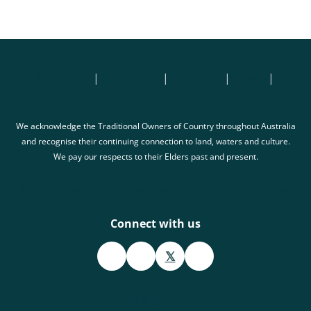
Contact us
|
Accessibility
|
Disclaimer
|
Privacy
|
FOI
We acknowledge the Traditional Owners of Country throughout Australia
and recognise their continuing connection to land, waters and culture.
We pay our respects to their Elders past and present.
© Department of Climate Change, Energy, the Environment and Water
Connect with us
𝕏
DCCEEW.gov.au