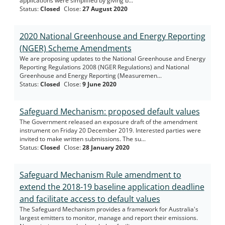
applications were simplified by giving b...
Status
:
Closed
Close
:
27 August 2020
2020 National Greenhouse and Energy Reporting
(NGER) Scheme Amendments
We are proposing updates to the National Greenhouse and Energy
Reporting Regulations 2008 (NGER Regulations) and National
Greenhouse and Energy Reporting (Measuremen...
Status
:
Closed
Close
:
9 June 2020
Safeguard Mechanism: proposed default values
The Government released an exposure draft of the amendment
instrument on Friday 20 December 2019. Interested parties were
invited to make written submissions. The su...
Status
:
Closed
Close
:
28 January 2020
Safeguard Mechanism Rule amendment to
extend the 2018-19 baseline application deadline
and facilitate access to default values
The Safeguard Mechanism provides a framework for Australia's
largest emitters to monitor, manage and report their emissions.